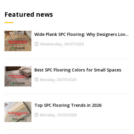
Featured news
Wide Plank SPC Flooring: Why Designers Love It
Wednesday,
29/07/2026
Best SPC Flooring Colors for Small Spaces
Monday,
20/07/2026
Top SPC Flooring Trends in 2026
Monday,
13/07/2026