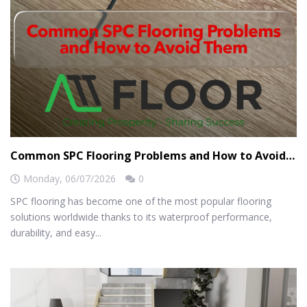
Common SPC Flooring Problems and How to Avoid Them
Monday,
06/07/2026
0
SPC flooring has become one of the most popular flooring
solutions worldwide thanks to its waterproof performance,
durability, and easy...