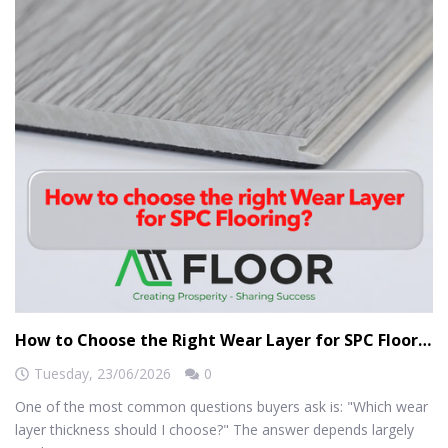
How to Choose the Right Wear Layer for SPC Flooring?
Tuesday,
23/06/2026
0
One of the most common questions buyers ask is: "Which wear
layer thickness should I choose?" The answer depends largely