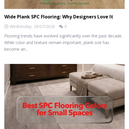
Wide Plank SPC Flooring: Why Designers Love It
Wednesday,
29/07/2026
0
Flooring trends have evolved significantly over the past decade.
While color and texture remain important, plank size has
become an...