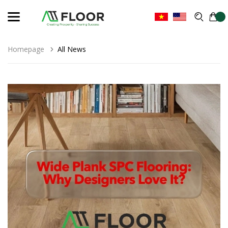
Homepage
All News