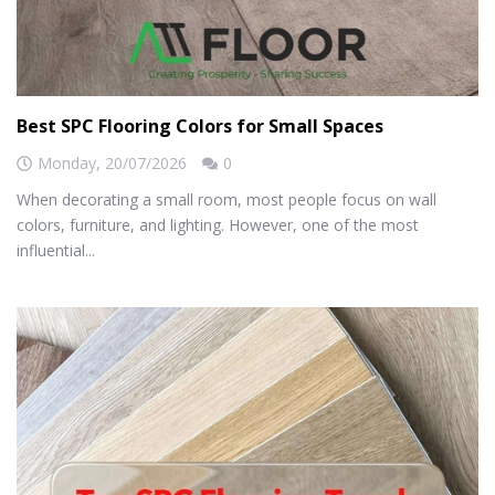
Best SPC Flooring Colors for Small Spaces
Monday,
20/07/2026
0
When decorating a small room, most people focus on wall
colors, furniture, and lighting. However, one of the most
influential...