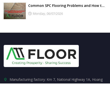
Common SPC Flooring Problems and How to Avoid Them
Monday,
06/07/2026
Manufacturing factory: Km 7, National Highway 1A, Hoang
Dong, Duy Tien, Ha Nam.
+84855336622
sales.attfloor@gmail.com