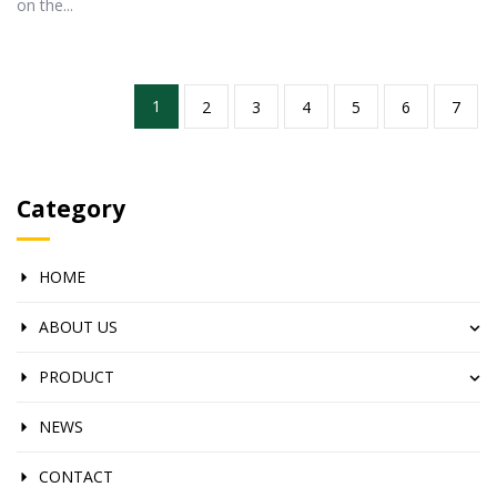
on the...
1
2
3
4
5
6
7
Category
HOME
ABOUT US
PRODUCT
NEWS
CONTACT