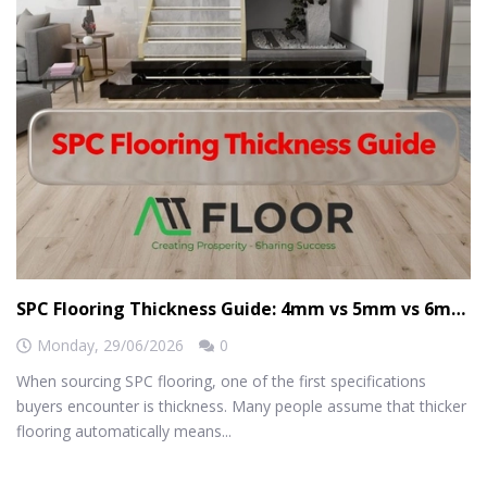
SPC Flooring Thickness Guide: 4mm vs 5mm vs 6mm vs 8mm
Monday,
29/06/2026
0
When sourcing SPC flooring, one of the first specifications
buyers encounter is thickness. Many people assume that thicker
flooring automatically means...