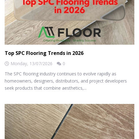
Top SPC Flooring Trends in 2026
Monday,
13/07/2026
0
The SPC flooring industry continues to evolve rapidly as
homeowners, designers, distributors, and project developers
seek products that combine aesthetics,...