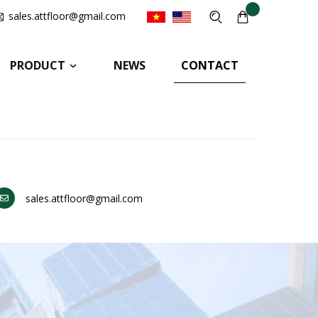
sales.attfloor@gmail.com
PRODUCT
NEWS
CONTACT
sales.attfloor@gmail.com