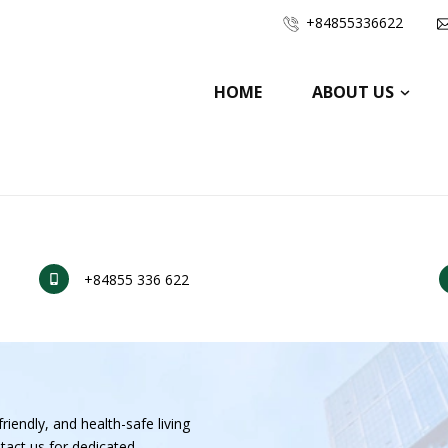
+84855336622
HOME
ABOUT US
+84855 336 622
riendly, and health-safe living
tact us for dedicated