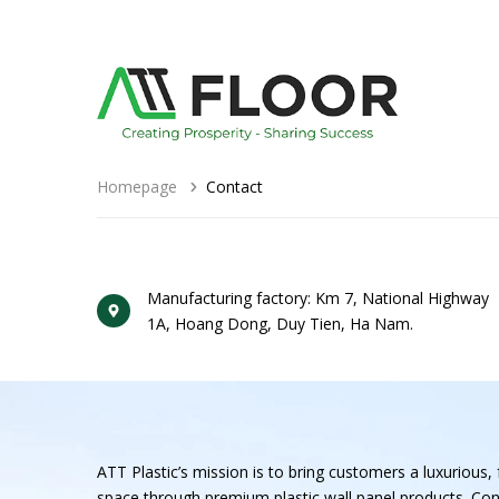
Homepage
Contact
Manufacturing factory: Km 7, National Highway
1A, Hoang Dong, Duy Tien, Ha Nam.
ATT Plastic’s mission is to bring customers a luxurious, f
space through premium plastic wall panel products. Con