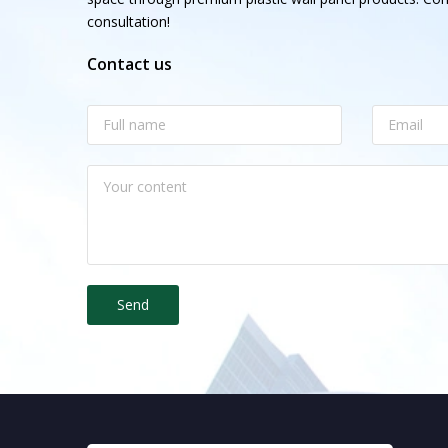
consultation!
Contact us
Send