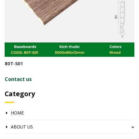
80T-S01
8
Contact us
C
Category
HOME
ABOUT US