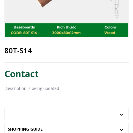
80T-S14
Contact
Description is being updated
PRODUCT INFORMATION
SHOPPING GUIDE