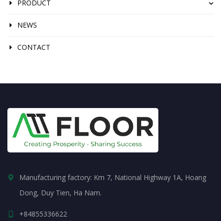
PRODUCT
NEWS
CONTACT
Manufacturing factory: Km 7, National Highway 1A, Hoang
Dong, Duy Tien, Ha Nam.
+84855336622