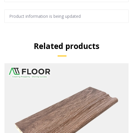
Product information is being updated
Related products