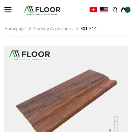
Homepage
Flooring Accessories
80T-S14