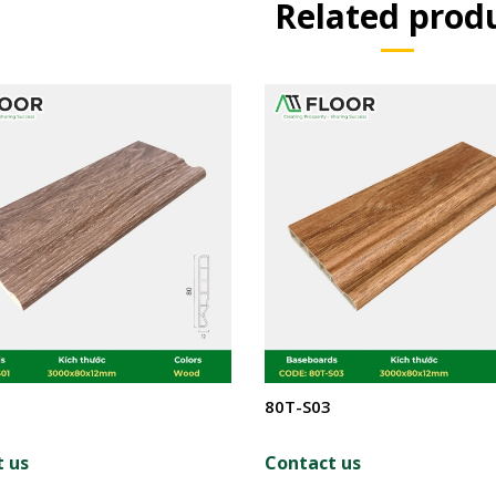
Related prod
80T-S03
 us
Contact us