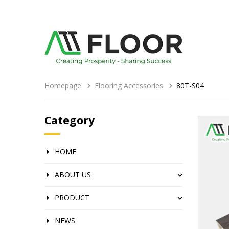
Homepage
Flooring Accessories
80T-S04
Category
HOME
ABOUT US
PRODUCT
NEWS