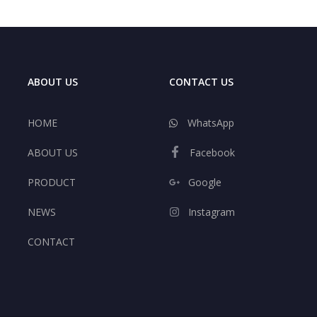
ABOUT US
CONTACT US
HOME
WhatsApp
ABOUT US
Facebook
PRODUCT
Google
NEWS
Instagram
CONTACT