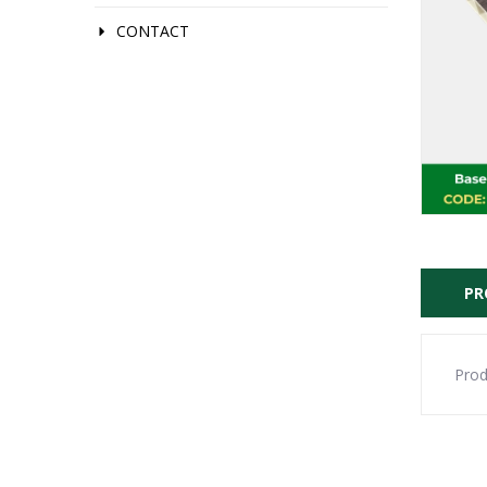
CONTACT
PR
Prod