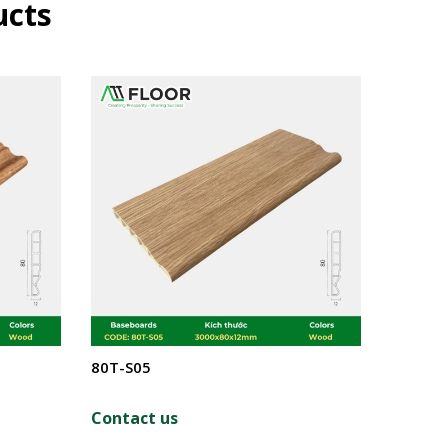
ucts
80T-S05
80T-S0
Contact us
Contac