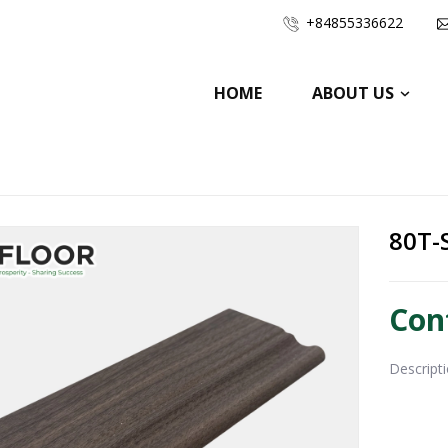
+84855336622
HOME
ABOUT US
80T-
Con
Descript