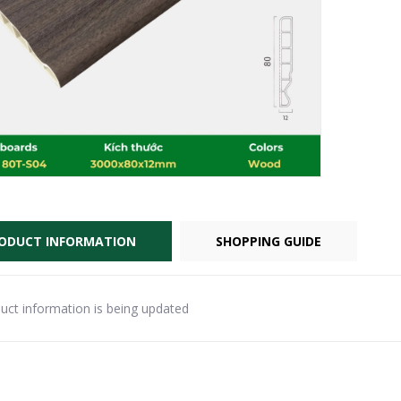
ODUCT INFORMATION
SHOPPING GUIDE
uct information is being updated