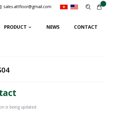
sales.attfloor@gmail.com
PRODUCT
NEWS
CONTACT
S04
tact
ion is being updated