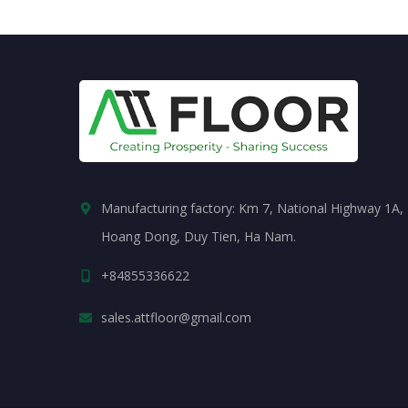
Manufacturing factory: Km 7, National Highway 1A,
Hoang Dong, Duy Tien, Ha Nam.
+84855336622
sales.attfloor@gmail.com