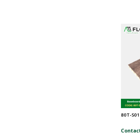
80T-S01
Contact