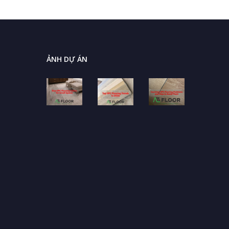
ẢNH DỰ ÁN